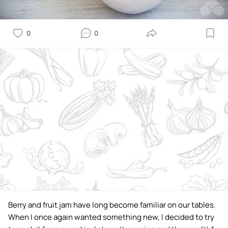
0
0
Berry and fruit jam have long become familiar on our tables.
When I once again wanted something new, I decided to try