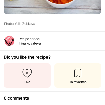
Photo: Yulia Zubkova
Recipe added:
Irina Kovaleva
Did you like the recipe?
0
Like
To favorites
0 comments