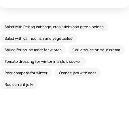
Salad with Peking cabbage, crab sticks and green onions
Salad with canned fish and vegetables
Sauce for prune meat for winter
Garlic sauce on sour cream
Tomato dressing for winter in a slow cooker
Pear compote for winter
Orange jam with agar
Red currant jelly