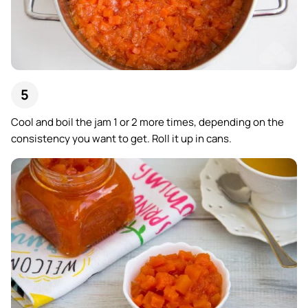
Cool and boil the jam 1 or 2 more times, depending on the
consistency you want to get. Roll it up in cans.