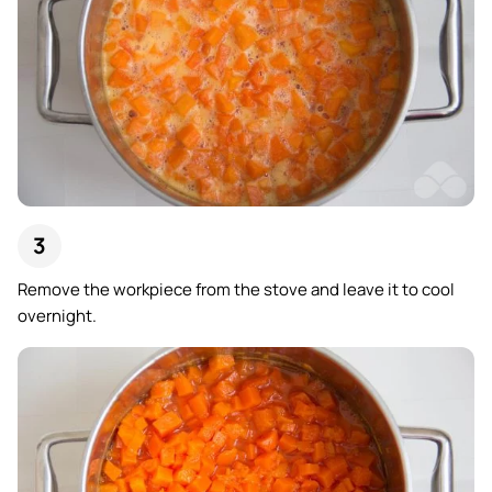
Remove the workpiece from the stove and leave it to cool
overnight.