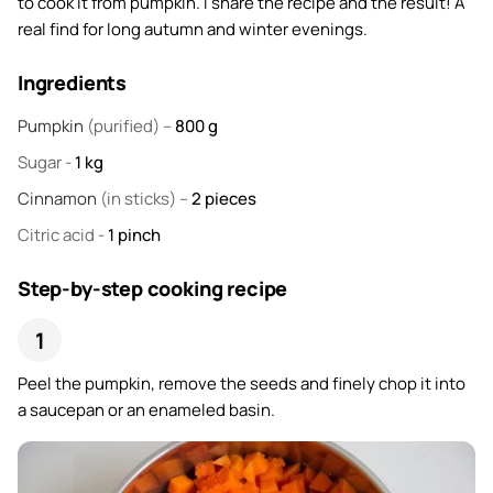
to cook it from pumpkin. I share the recipe and the result! A
real find for long autumn and winter evenings.
Ingredients
Pumpkin
(purified) –
800
g
Sugar
-
1
kg
Cinnamon
(in sticks) –
2
pieces
Citric acid
-
1
pinch
Step-by-step cooking recipe
Peel the pumpkin, remove the seeds and finely chop it into
a saucepan or an enameled basin.