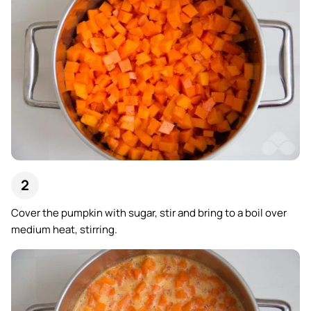
Cover the pumpkin with sugar, stir and bring to a boil over
medium heat, stirring.