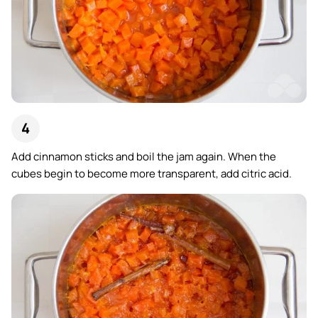
Add cinnamon sticks and boil the jam again. When the
cubes begin to become more transparent, add citric acid.