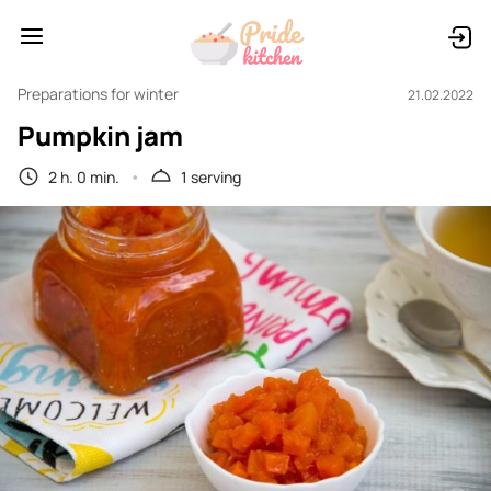
Preparations for winter
21.02.2022
Pumpkin jam
2 h. 0 min.
1 serving