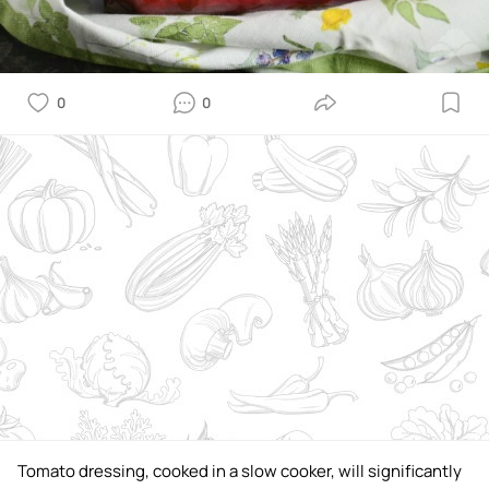
0
0
Tomato dressing, cooked in a slow cooker, will significantly