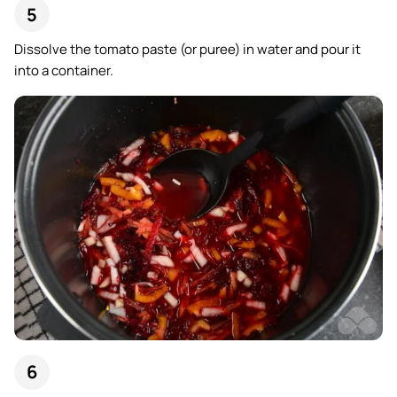
Dissolve the tomato paste (or puree) in water and pour it
into a container.