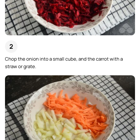
Chop the onion into a small cube, and the carrot with a
straw or grate.