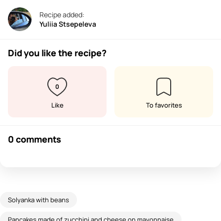
Recipe added:
Yuliia Stsepeleva
Did you like the recipe?
0
Like
To favorites
0 comments
Solyanka with beans
Pancakes made of zucchini and cheese on mayonnaise