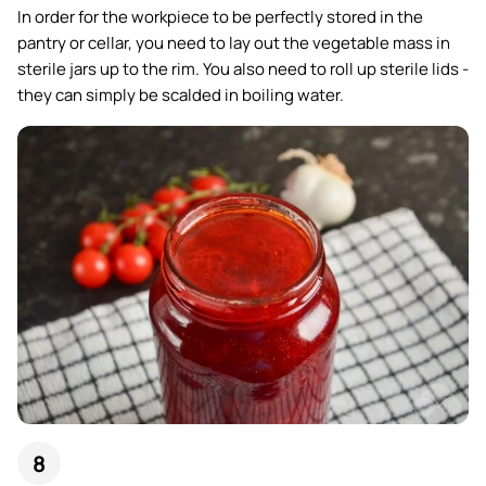
In order for the workpiece to be perfectly stored in the
pantry or cellar, you need to lay out the vegetable mass in
sterile jars up to the rim. You also need to roll up sterile lids -
they can simply be scalded in boiling water.