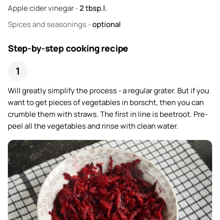
Apple cider vinegar
-
2
tbsp.l.
Spices and seasonings
-
optional
Step-by-step cooking recipe
Will greatly simplify the process - a regular grater. But if you
want to get pieces of vegetables in borscht, then you can
crumble them with straws. The first in line is beetroot. Pre-
peel all the vegetables and rinse with clean water.