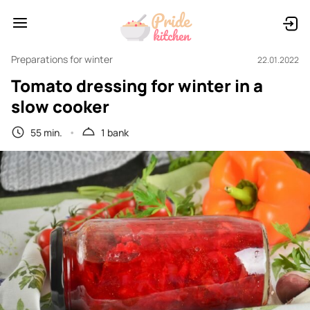
Preparations for winter
22.01.2022
Tomato dressing for winter in a
slow cooker
55 min.
1 bank