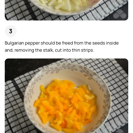
Bulgarian pepper should be freed from the seeds inside
and, removing the stalk, cut into thin strips.