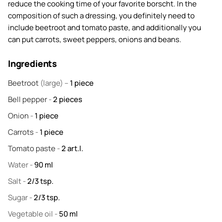
reduce the cooking time of your favorite borscht. In the
composition of such a dressing, you definitely need to
include beetroot and tomato paste, and additionally you
can put carrots, sweet peppers, onions and beans.
Ingredients
Beetroot
(large) –
1
piece
Bell pepper
-
2
pieces
Onion
-
1
piece
Carrots
-
1
piece
Tomato paste
-
2
art.l.
Water
-
90
ml
Salt
-
2/3
tsp.
Sugar
-
2/3
tsp.
Vegetable oil
-
50
ml