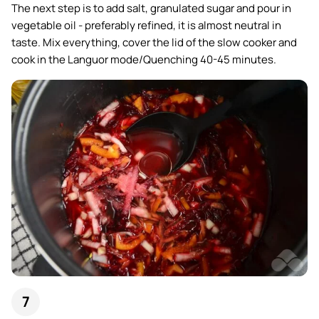
The next step is to add salt, granulated sugar and pour in
vegetable oil - preferably refined, it is almost neutral in
taste. Mix everything, cover the lid of the slow cooker and
cook in the Languor mode/Quenching 40-45 minutes.