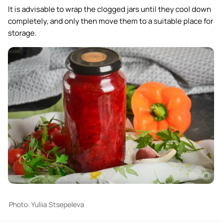
It is advisable to wrap the clogged jars until they cool down
completely, and only then move them to a suitable place for
storage.
Photo: Yuliia Stsepeleva