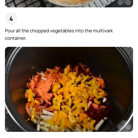
Pour all the chopped vegetables into the multivark
container.