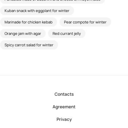
Kuban snack with eggplant for winter
Marinade for chicken kebab
Pear compote for winter
Orange jam with agar
Red currant jelly
Spicy carrot salad for winter
Contacts
Agreement
Privacy