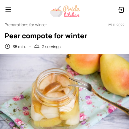
Preparations for winter
29.11.2022
Pear compote for winter
35 min.
2 servings