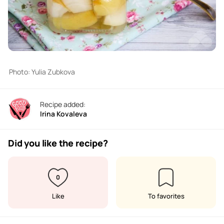
Photo: Yulia Zubkova
Recipe added:
Irina Kovaleva
Did you like the recipe?
0
Like
To favorites