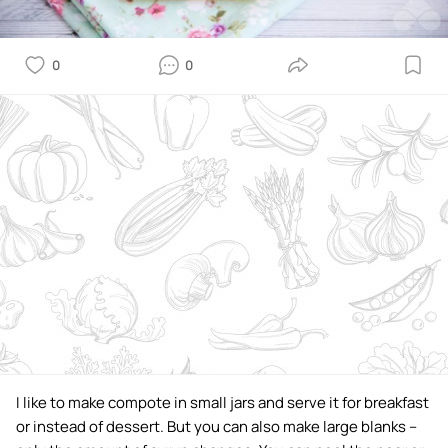
0
0
I like to make compote in small jars and serve it for breakfast
or instead of dessert. But you can also make large blanks –