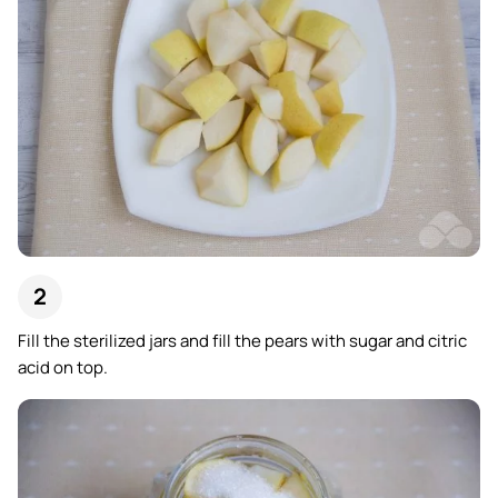
Fill the sterilized jars and fill the pears with sugar and citric
acid on top.