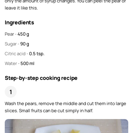
only the amount of syrup changes. You can peel the pear or
leave it like this.
Ingredients
Pear
-
450
g
Sugar
-
90
g
Citric acid
-
0.5
tsp.
Water
-
500
ml
Step-by-step cooking recipe
Wash the pears, remove the middle and cut them into large
slices. Small fruits can be cut simply in half.