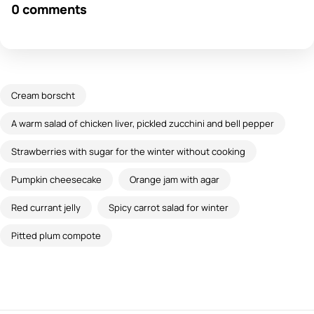
0 comments
Cream borscht
A warm salad of chicken liver, pickled zucchini and bell pepper
Strawberries with sugar for the winter without cooking
Pumpkin cheesecake
Orange jam with agar
Red currant jelly
Spicy carrot salad for winter
Pitted plum compote