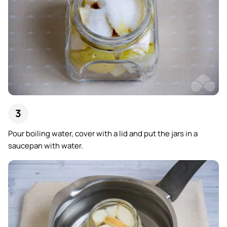
Pour boiling water, cover with a lid and put the jars in a
saucepan with water.