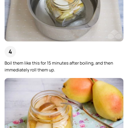
Boil them like this for 15 minutes after boiling, and then
immediately roll them up.