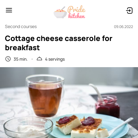
Second courses
09.06.2022
Cottage cheese casserole for
breakfast
35 min.
4 servings