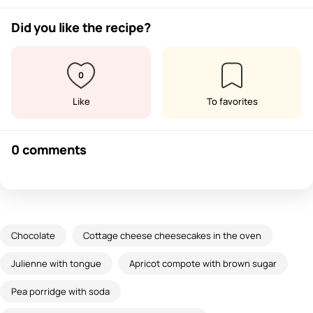
Did you like the recipe?
0
Like
To favorites
0 comments
Chocolate
Cottage cheese cheesecakes in the oven
Julienne with tongue
Apricot compote with brown sugar
Pea porridge with soda