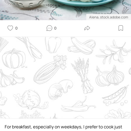
Alena, stock.adobe.com
0
0
For breakfast, especially on weekdays, I prefer to cook just