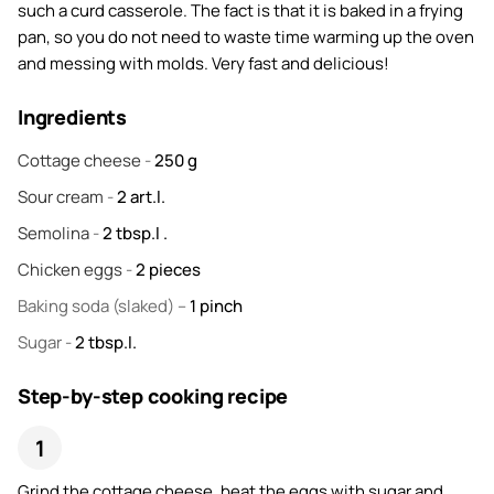
such a curd casserole. The fact is that it is baked in a frying
pan, so you do not need to waste time warming up the oven
and messing with molds. Very fast and delicious!
Ingredients
Cottage cheese
-
250
g
Sour cream
-
2
art.l.
Semolina
-
2
tbsp.l .
Chicken eggs
-
2
pieces
Baking soda
(slaked) –
1
pinch
Sugar
-
2
tbsp.l.
Step-by-step cooking recipe
Grind the cottage cheese, beat the eggs with sugar and