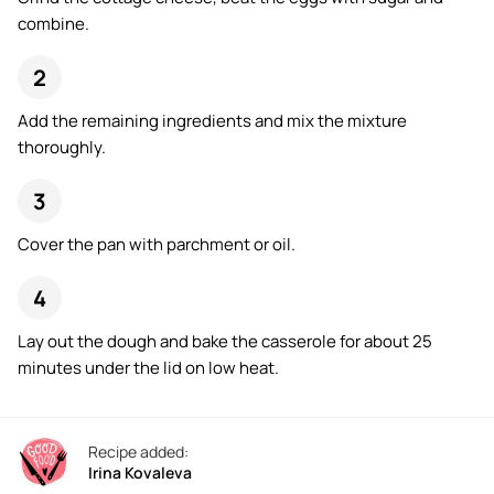
combine.
Add the remaining ingredients and mix the mixture
thoroughly.
Cover the pan with parchment or oil.
Lay out the dough and bake the casserole for about 25
minutes under the lid on low heat.
Recipe added:
Irina Kovaleva