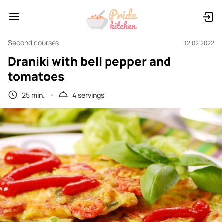
Second courses
12.02.2022
Draniki with bell pepper and
tomatoes
25 min.
4 servings