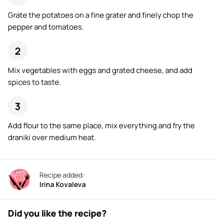
Grate the potatoes on a fine grater and finely chop the
pepper and tomatoes.
Mix vegetables with eggs and grated cheese, and add
spices to taste.
Add flour to the same place, mix everything and fry the
draniki over medium heat.
Recipe added:
Irina Kovaleva
Did you like the recipe?