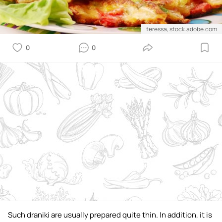
teressa, stock.adobe.com
0
0
Such draniki are usually prepared quite thin. In addition, it is