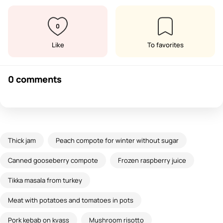
0
Like
To favorites
0 comments
Thick jam
Peach compote for winter without sugar
Canned gooseberry compote
Frozen raspberry juice
Tikka masala from turkey
Meat with potatoes and tomatoes in pots
Pork kebab on kvass
Mushroom risotto