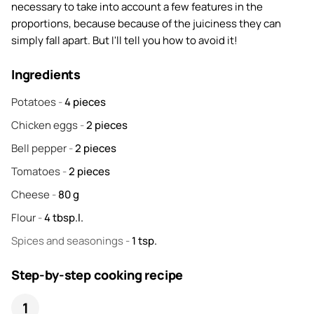
necessary to take into account a few features in the
proportions, because because of the juiciness they can
simply fall apart. But I'll tell you how to avoid it!
Ingredients
Potatoes
-
4
pieces
Chicken eggs
-
2
pieces
Bell pepper
-
2
pieces
Tomatoes
-
2
pieces
Cheese
-
80
g
Flour
-
4
tbsp.l.
Spices and seasonings
-
1
tsp.
Step-by-step cooking recipe