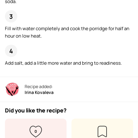
soda.
Fill with water completely and cook the porridge for half an
hour on low heat.
Add salt, add a little more water and bring to readiness.
Recipe added:
Irina Kovaleva
Did you like the recipe?
0