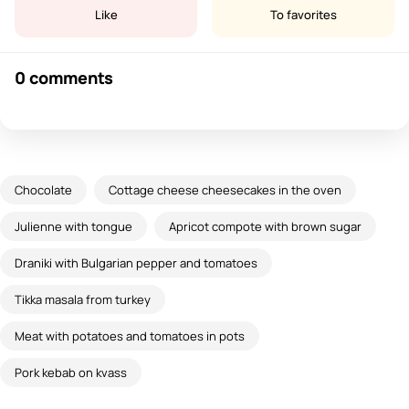
Like
To favorites
0 comments
Chocolate
Cottage cheese cheesecakes in the oven
Julienne with tongue
Apricot compote with brown sugar
Draniki with Bulgarian pepper and tomatoes
Tikka masala from turkey
Meat with potatoes and tomatoes in pots
Pork kebab on kvass