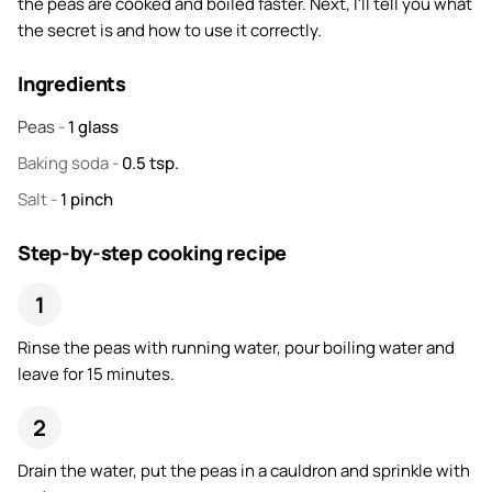
the peas are cooked and boiled faster. Next, I'll tell you what
the secret is and how to use it correctly.
Ingredients
Peas
-
1
glass
Baking soda
-
0.5
tsp.
Salt
-
1
pinch
Step-by-step cooking recipe
Rinse the peas with running water, pour boiling water and
leave for 15 minutes.
Drain the water, put the peas in a cauldron and sprinkle with