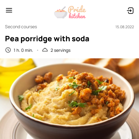
Second courses
15.08.2022
Pea porridge with soda
1 h. 0 min.
2 servings