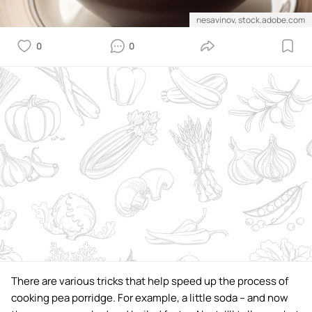
nesavinov, stock.adobe.com
0
0
There are various tricks that help speed up the process of
cooking pea porridge. For example, a little soda – and now