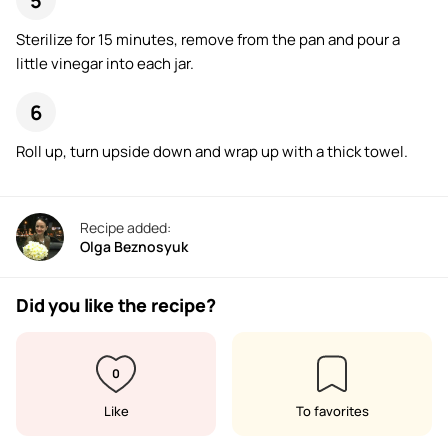
Sterilize for 15 minutes, remove from the pan and pour a
little vinegar into each jar.
Roll up, turn upside down and wrap up with a thick towel.
Recipe added:
Olga Beznosyuk
Did you like the recipe?
0
Like
To favorites