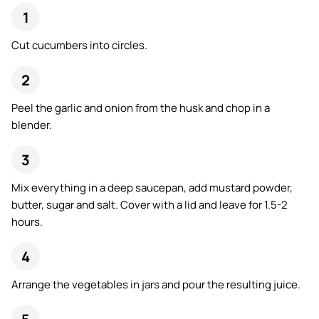
Cut cucumbers into circles.
Peel the garlic and onion from the husk and chop in a
blender.
Mix everything in a deep saucepan, add mustard powder,
butter, sugar and salt. Cover with a lid and leave for 1.5-2
hours.
Arrange the vegetables in jars and pour the resulting juice.