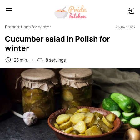
Preparations for winter
26.04.2023
Cucumber salad in Polish for
winter
25 min.
8 servings