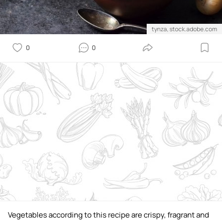
tynza, stock.adobe.com
0
0
Vegetables according to this recipe are crispy, fragrant and