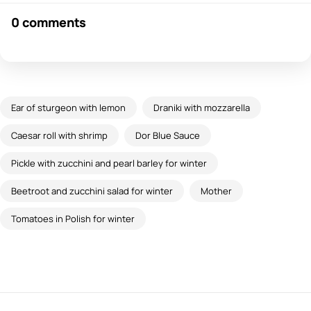
0 comments
Ear of sturgeon with lemon
Draniki with mozzarella
Caesar roll with shrimp
Dor Blue Sauce
Pickle with zucchini and pearl barley for winter
Beetroot and zucchini salad for winter
Mother
Tomatoes in Polish for winter