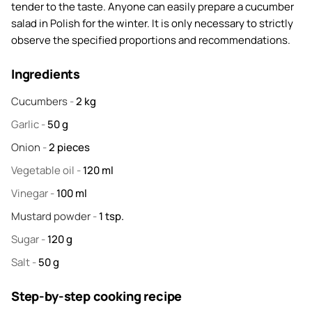
tender to the taste. Anyone can easily prepare a cucumber
salad in Polish for the winter. It is only necessary to strictly
observe the specified proportions and recommendations.
Ingredients
Cucumbers
-
2
kg
Garlic
-
50
g
Onion
-
2
pieces
Vegetable oil
-
120
ml
Vinegar
-
100
ml
Mustard powder
-
1
tsp.
Sugar
-
120
g
Salt
-
50
g
Step-by-step cooking recipe