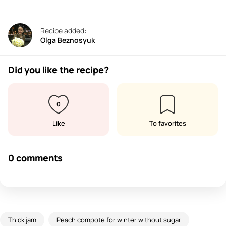
Recipe added:
Olga Beznosyuk
Did you like the recipe?
0
Like
To favorites
0 comments
Thick jam
Peach compote for winter without sugar