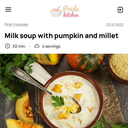
First courses
22.01.2022
Milk soup with pumpkin and millet
50 min.
4 servings