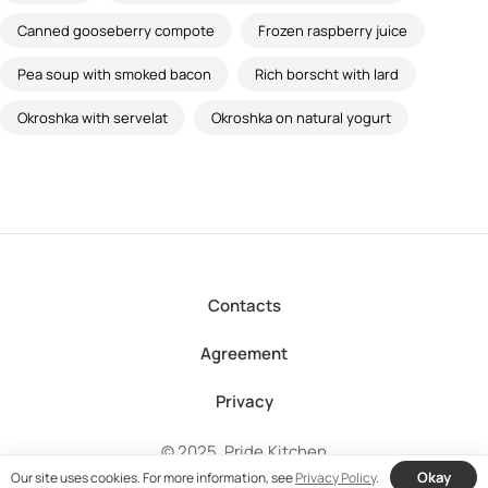
Canned gooseberry compote
Frozen raspberry juice
Pea soup with smoked bacon
Rich borscht with lard
Okroshka with servelat
Okroshka on natural yogurt
Contacts
Agreement
Privacy
© 2025, Pride.Kitchen
Okay
Our site uses cookies. For more information, see
Privacy Policy
.