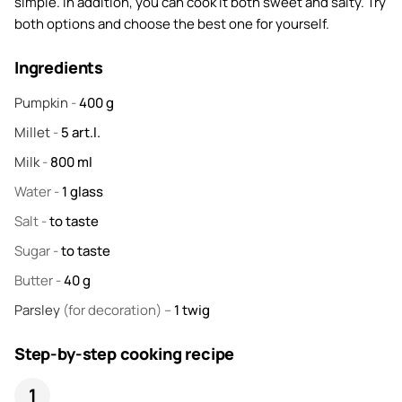
simple. In addition, you can cook it both sweet and salty. Try
both options and choose the best one for yourself.
Ingredients
Pumpkin
-
400
g
Millet
-
5
art.l.
Milk
-
800
ml
Water
-
1
glass
Salt
-
to taste
Sugar
-
to taste
Butter
-
40
g
Parsley
(for decoration) –
1
twig
Step-by-step cooking recipe