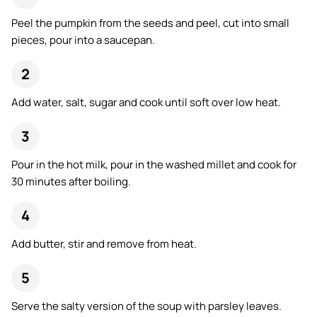
Peel the pumpkin from the seeds and peel, cut into small
pieces, pour into a saucepan.
Add water, salt, sugar and cook until soft over low heat.
Pour in the hot milk, pour in the washed millet and cook for
30 minutes after boiling.
Add butter, stir and remove from heat.
Serve the salty version of the soup with parsley leaves.