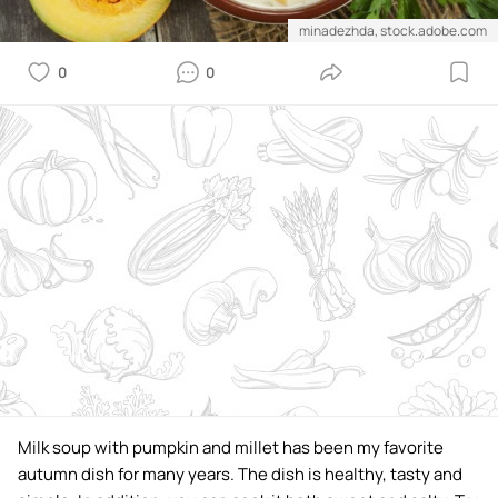
minadezhda, stock.adobe.com
0
0
Milk soup with pumpkin and millet has been my favorite
autumn dish for many years. The dish is healthy, tasty and