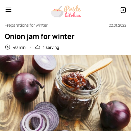
Preparations for winter
22.01.2022
Onion jam for winter
40 min.
1 serving