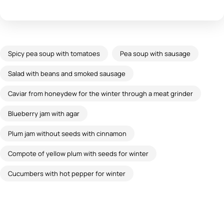
Spicy pea soup with tomatoes
Pea soup with sausage
Salad with beans and smoked sausage
Caviar from honeydew for the winter through a meat grinder
Blueberry jam with agar
Plum jam without seeds with cinnamon
Compote of yellow plum with seeds for winter
Cucumbers with hot pepper for winter