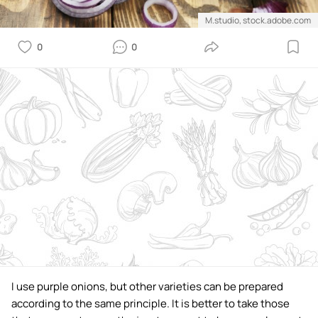
M.studio, stock.adobe.com
0
0
I use purple onions, but other varieties can be prepared
according to the same principle. It is better to take those