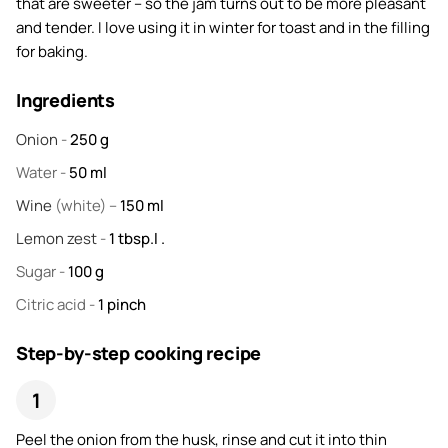
that are sweeter – so the jam turns out to be more pleasant
and tender. I love using it in winter for toast and in the filling
for baking.
Ingredients
Onion
-
250
g
Water
-
50
ml
Wine
(white) –
150
ml
Lemon zest
-
1
tbsp.l .
Sugar
-
100
g
Citric acid
-
1
pinch
Step-by-step cooking recipe
Peel the onion from the husk, rinse and cut it into thin