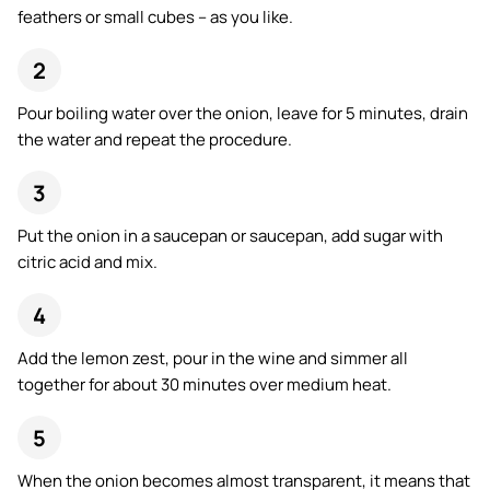
feathers or small cubes – as you like.
Pour boiling water over the onion, leave for 5 minutes, drain
the water and repeat the procedure.
Put the onion in a saucepan or saucepan, add sugar with
citric acid and mix.
Add the lemon zest, pour in the wine and simmer all
together for about 30 minutes over medium heat.
When the onion becomes almost transparent, it means that