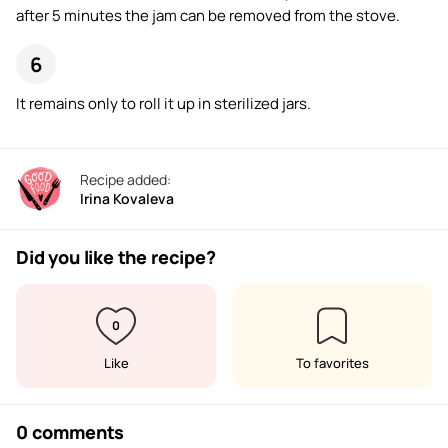
after 5 minutes the jam can be removed from the stove.
It remains only to roll it up in sterilized jars.
Recipe added:
Irina Kovaleva
Did you like the recipe?
0
Like
To favorites
0 comments