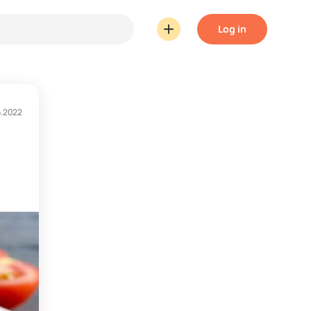
Log in
6.2022