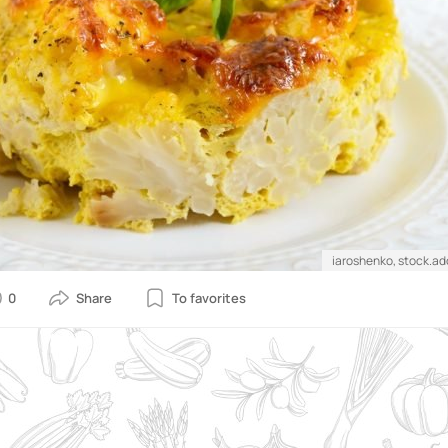
iaroshenko, stock.a
0