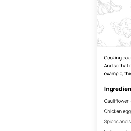
Cooking caul
And so that i
example, thi
Ingredie
Cauliflower
Chicken eg
Spices and 