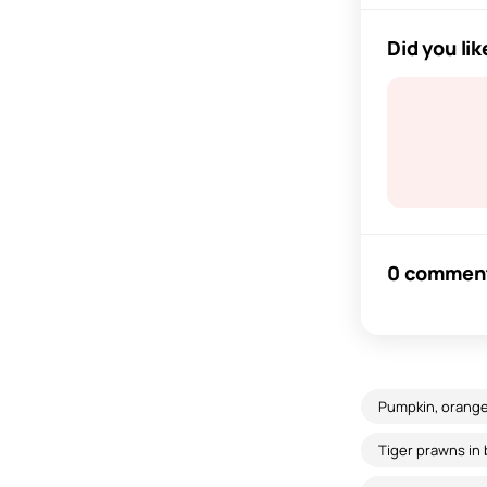
Did you lik
0 commen
Pumpkin, orange
Tiger prawns in 