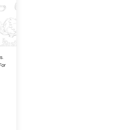
s.
For