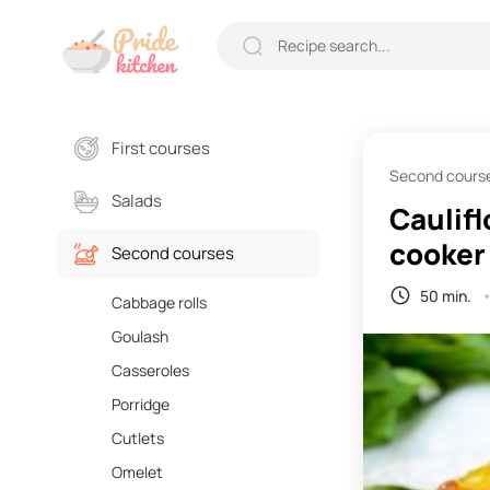
First courses
Second cours
Salads
Caulifl
cooker
Second courses
50 min.
Cabbage rolls
Goulash
Casseroles
Porridge
Cutlets
Omelet