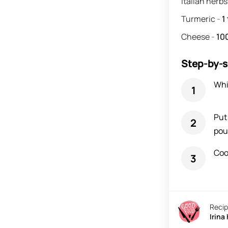
Italian herb
Turmeric
-
1
Cheese
-
10
Step-by-s
Whi
Put
pou
Coo
Recip
Irina