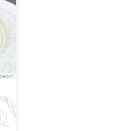
dobe.com