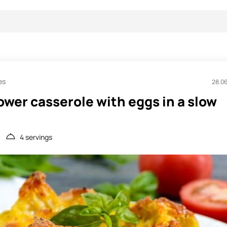
es
28.0
ower casserole with eggs in a slow
4 servings