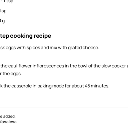
s
-
1
tsp.
tsp.
0
g
tep cooking recipe
sk eggs with spices and mix with grated cheese.
 the cauliflower inflorescences in the bowl of the slow cooker
r the eggs.
k the casserole in baking mode for about 45 minutes.
e added:
 Kovaleva