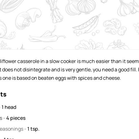
iflower casserole in a slow cooker is much easier than it seem
t does not disintegrate and is very gentle, you need a good fill. 
s one is based on beaten eggs with spices and cheese.
nts
-
1
head
gs
-
4
pieces
seasonings
-
1
tsp.