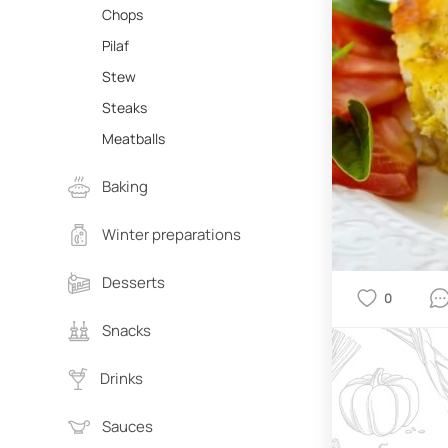
Chops
Pilaf
Stew
Steaks
Meatballs
Baking
Winter preparations
Desserts
0
Snacks
Drinks
Sauces