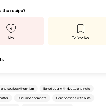
e the recipe?
0
Like
To favorites
ts
 and sea buckthorn jam
Baked pear with ricotta and nuts
batter
Cucumber compote
Corn porridge with nuts