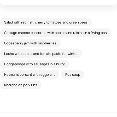
Salad with red fish, cherry tomatoes and green peas
Cottage cheese casserole with apples and raisins in a frying pan
Gooseberry jam with raspberries
Lecho with beans and tomato paste for winter
Hodgepodge with sausages in a hurry
Hetman's borscht with eggplant
Pea soup
Kharcho on pork ribs