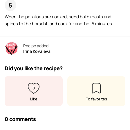
When the potatoes are cooked, send both roasts and
spices to the borscht, and cook for another 5 minutes.
Recipe added:
Irina Kovaleva
Did you like the recipe?
0
Like
To favorites
0 comments