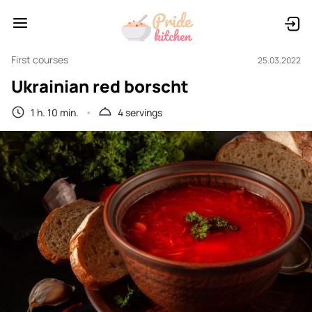
First courses
25.03.2022
Ukrainian red borscht
1 h. 10 min.
4 servings