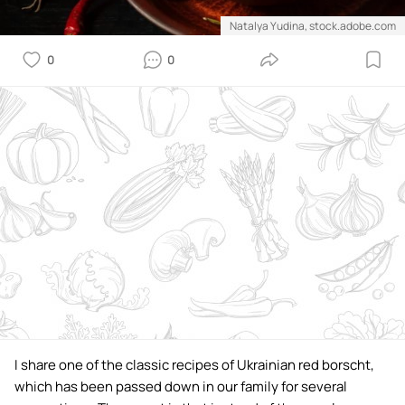
Natalya Yudina, stock.adobe.com
0
0
I share one of the classic recipes of Ukrainian red borscht,
which has been passed down in our family for several