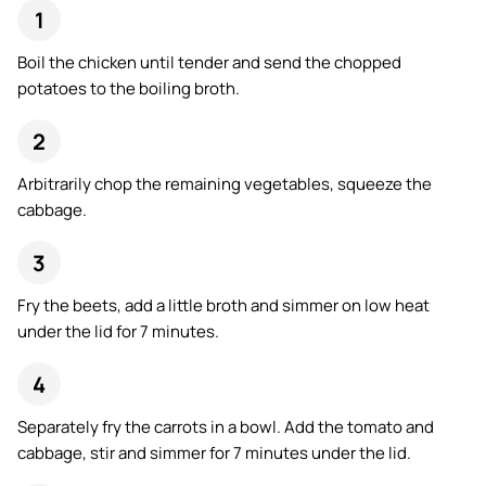
Boil the chicken until tender and send the chopped
potatoes to the boiling broth.
Arbitrarily chop the remaining vegetables, squeeze the
cabbage.
Fry the beets, add a little broth and simmer on low heat
under the lid for 7 minutes.
Separately fry the carrots in a bowl. Add the tomato and
cabbage, stir and simmer for 7 minutes under the lid.