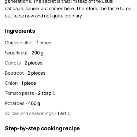
generations. The secret is that instead of the usual
cabbage, sauerkraut comes here. Therefore, the taste turns
out to be new and not quite ordinary.
Ingredients
Chicken fillet
-
1
piece
Sauerkraut
-
200
g
Carrots
-
2
pieces
Beetroot
-
2
pieces
Onion
-
1
piece
Tomato paste
-
2
tbsp.l.
Potatoes
-
400
g
Spices and seasonings
-
1
art.l.
Step-by-step cooking recipe