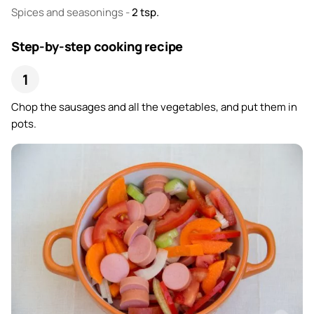
Spices and seasonings
-
2
tsp.
Step-by-step cooking recipe
Chop the sausages and all the vegetables, and put them in
pots.