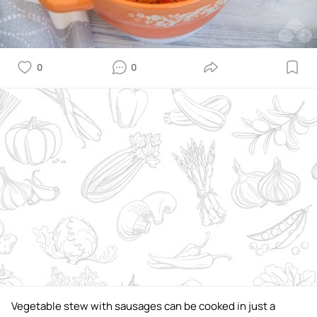
0
0
Vegetable stew with sausages can be cooked in just a