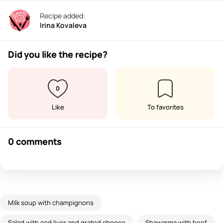
Recipe added:
Irina Kovaleva
Did you like the recipe?
0
Like
To favorites
0 comments
Milk soup with champignons
Salad with cod liver and grated cheese
Shawarma with beef