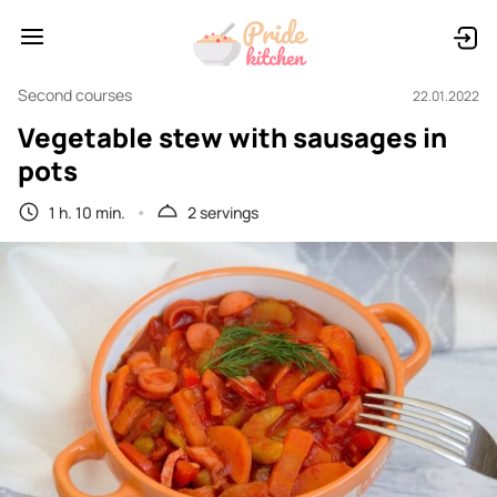
Second courses
22.01.2022
Vegetable stew with sausages in
pots
1 h. 10 min.
2 servings