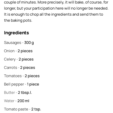
couple of minutes. More precisely, it will bake, of course, for
longer, but your participation here will no longer be needed.
It is enough to chop all the ingredients and send them to
the baking pots.
Ingredients
Sausages
-
300
g
Onion
-
2
pieces
Celery
-
2
pieces
Carrots
-
2
pieces
Tomatoes
-
2
pieces
Bell pepper
-
1
piece
Butter
-
2
tbsp.l.
Water
-
200
ml
Tomato paste
-
2
tsp.