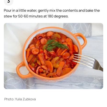
Pour in a little water, gently mix the contents and bake the
stew for 50-60 minutes at 180 degrees.
Photo: Yulia Zubkova