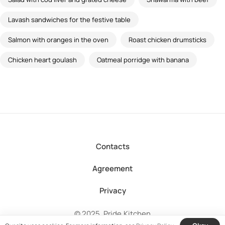
Lavash sandwiches for the festive table
Salmon with oranges in the oven
Roast chicken drumsticks
Chicken heart goulash
Oatmeal porridge with banana
Contacts
Agreement
Privacy
© 2025, Pride.Kitchen