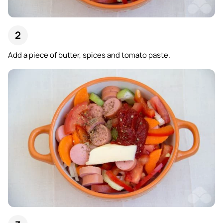
Add a piece of butter, spices and tomato paste.