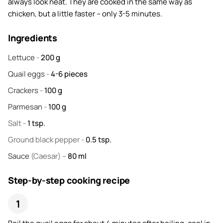
always look neat. They are cooked in the same way as
chicken, but a little faster – only 3-5 minutes.
Ingredients
Lettuce
-
200
g
Quail eggs
-
4-6
pieces
Crackers
-
100
g
Parmesan
-
100
g
Salt
-
1
tsp.
Ground black pepper
-
0.5
tsp.
Sauce
(Caesar) –
80
ml
Step-by-step cooking recipe