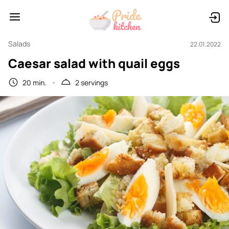
Salads
22.01.2022
Caesar salad with quail eggs
20 min.
2 servings