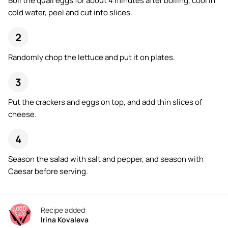
Boil the quail eggs for about 4 minutes after boiling, cool in
cold water, peel and cut into slices.
Randomly chop the lettuce and put it on plates.
Put the crackers and eggs on top, and add thin slices of
cheese.
Season the salad with salt and pepper, and season with
Caesar before serving.
Recipe added:
Irina Kovaleva