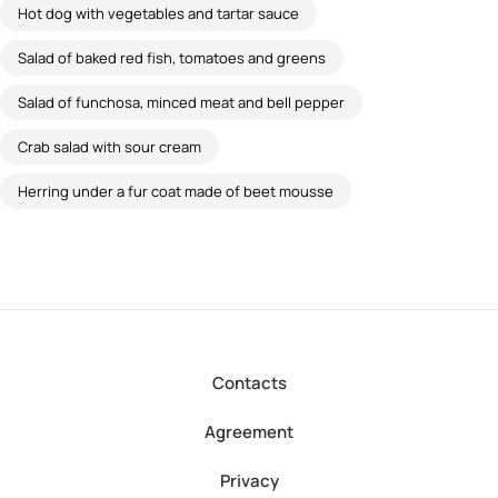
Hot dog with vegetables and tartar sauce
Salad of baked red fish, tomatoes and greens
Salad of funchosa, minced meat and bell pepper
Crab salad with sour cream
Herring under a fur coat made of beet mousse
Contacts
Agreement
Privacy