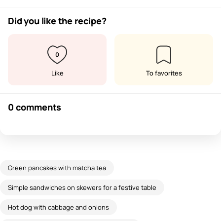
Did you like the recipe?
0
Like
To favorites
0 comments
Green pancakes with matcha tea
Simple sandwiches on skewers for a festive table
Hot dog with cabbage and onions