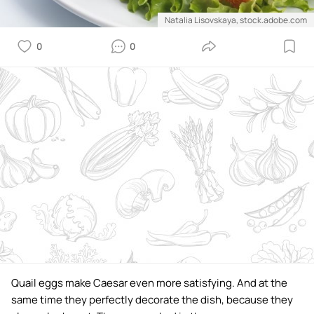
Natalia Lisovskaya, stock.adobe.com
0
0
Quail eggs make Caesar even more satisfying. And at the
same time they perfectly decorate the dish, because they