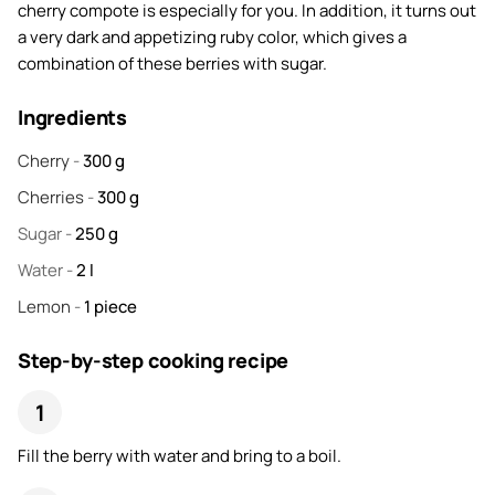
cherry compote is especially for you. In addition, it turns out
a very dark and appetizing ruby color, which gives a
combination of these berries with sugar.
Ingredients
Cherry
-
300
g
Cherries
-
300
g
Sugar
-
250
g
Water
-
2
l
Lemon
-
1
piece
Step-by-step cooking recipe
Fill the berry with water and bring to a boil.