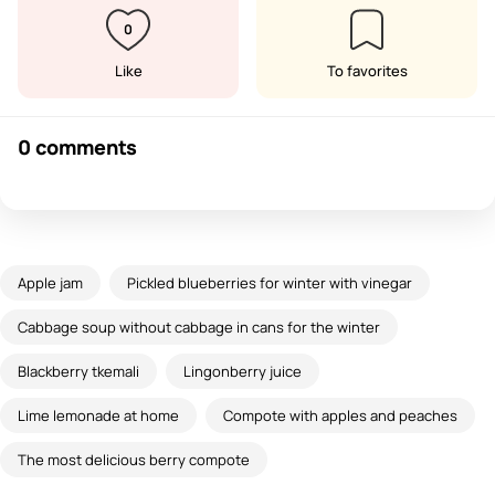
0
Like
To favorites
0 comments
Apple jam
Pickled blueberries for winter with vinegar
Cabbage soup without cabbage in cans for the winter
Blackberry tkemali
Lingonberry juice
Lime lemonade at home
Compote with apples and peaches
The most delicious berry compote