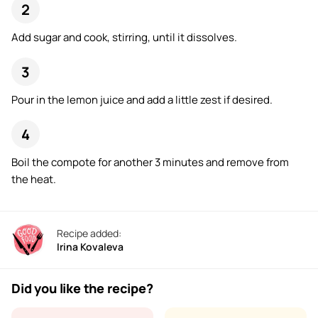
Add sugar and cook, stirring, until it dissolves.
Pour in the lemon juice and add a little zest if desired.
Boil the compote for another 3 minutes and remove from
the heat.
Recipe added:
Irina Kovaleva
Did you like the recipe?