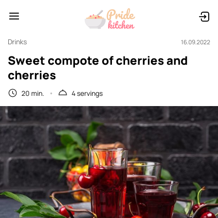
Drinks
16.09.2022
Sweet compote of cherries and
cherries
20 min.
4 servings