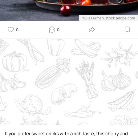
Yulia Furman, stock.adobe.com
0
0
If you prefer sweet drinks with a rich taste, this cherry and