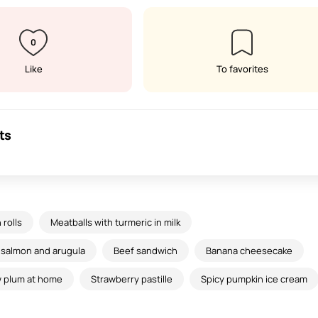
0
Like
To favorites
ts
rolls
Meatballs with turmeric in milk
h salmon and arugula
Beef sandwich
Banana cheesecake
ow plum at home
Strawberry pastille
Spicy pumpkin ice cream