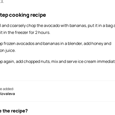
.l.
tep cooking recipe
l and coarsely chop the avocado with bananas, put it in a bag
it in the freezer for 2 hours.
p frozen avocados and bananas in a blender, add honey and
on juice.
p again, add chopped nuts, mix and serve ice cream immediat
e added:
 Kovaleva
e the recipe?