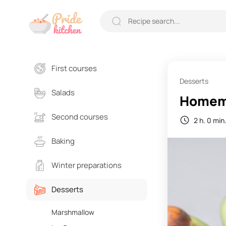
First courses
Desserts
Salads
Homema
Second courses
2 h. 0 min
Baking
Winter preparations
Desserts
Marshmallow