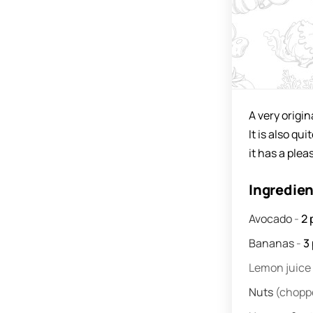
A very origi
It is also qu
it has a plea
Ingredie
Avocado
-
2
Bananas
-
3
Lemon juice
Nuts
(chopp