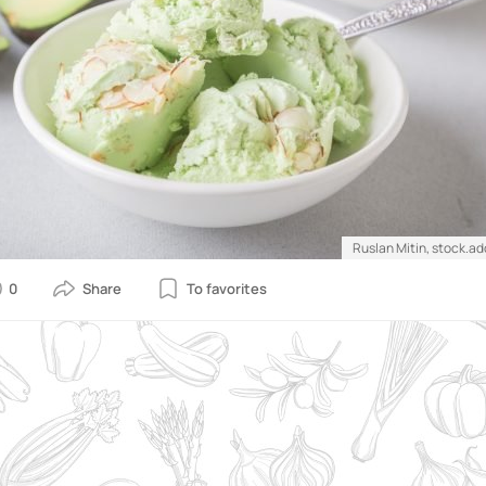
Ruslan Mitin, stock.a
0