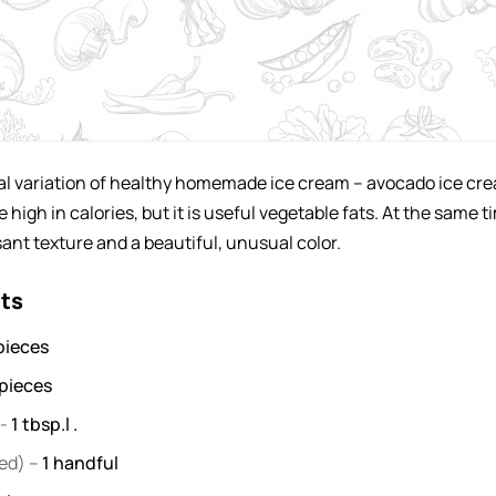
nal variation of healthy homemade ice cream – avocado ice cr
ite high in calories, but it is useful vegetable fats. At the same t
sant texture and a beautiful, unusual color.
nts
pieces
pieces
-
1
tbsp.l .
ed) –
1
handful