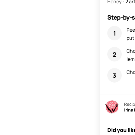
Honey
-
2
art
Step-by-s
Pee
put 
Cho
lem
Cho
Recip
Irina
Did you lik