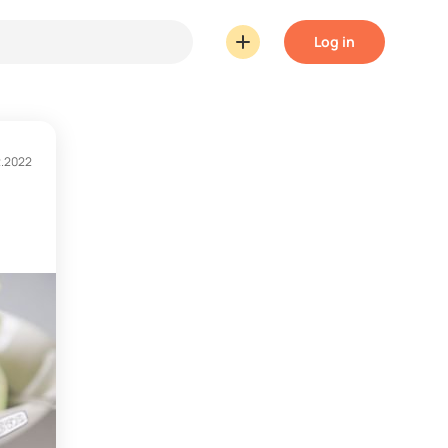
Log in
2.2022