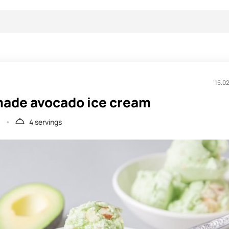
15.0
de avocado ice cream
.
4 servings