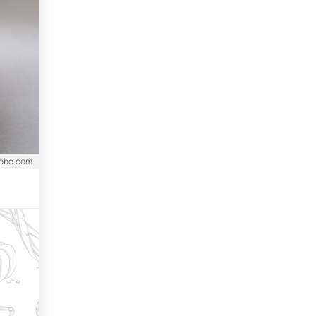
dobe.com