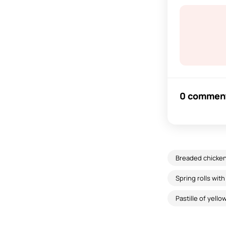
0 commen
Breaded chicken 
Spring rolls wit
Pastille of yell