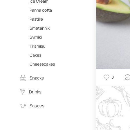
Ice Cream
Panna cotta
Pastille
Smetannik
Syrniki
Tiramisu
Cakes
Cheesecakes
0
Snacks
Drinks
Sauces