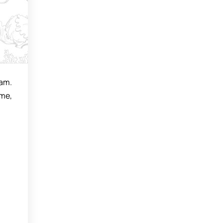
eam.
ime,